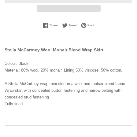
Share on Facebook
Tweet on Twitter
Pin on Pinterest
Share
Tweet
Pin it
Stella McCartney Wool Mohair Blend Wrap Skirt
Colour: Black
Material: 80% wool, 20% mohair. Lining 50% viscose, 50% cotton.
A Stella McCartney wrap mini skirt in a wool and mohair blend fabric
Wrap skirt with concealed button fastening and narrow belting with
concealed stud fastening
Fully lined