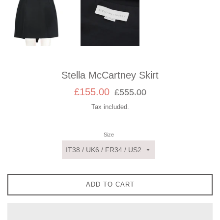
Stella McCartney Skirt
Sale
Regular
£155.00
£555.00
price
price
Tax included.
Size
ADD TO CART