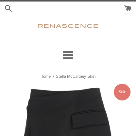
Skip
to
content
Menu
›
Home
Stella McCartney Skirt
Sale