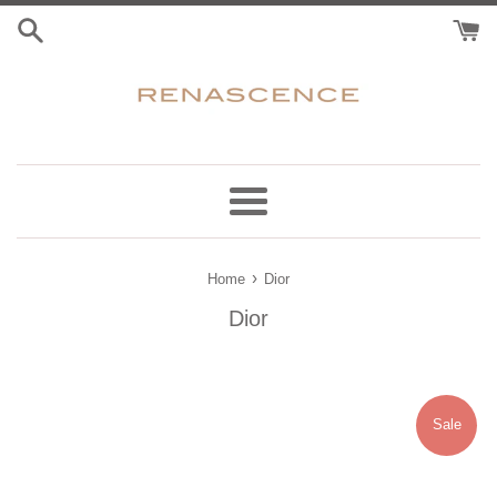
Skip
to
content
Menu
›
Home
Dior
Dior
Sale