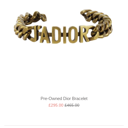
Pre-Owned Dior Bracelet
Sale
Regular
£295.00
£465.00
price
price