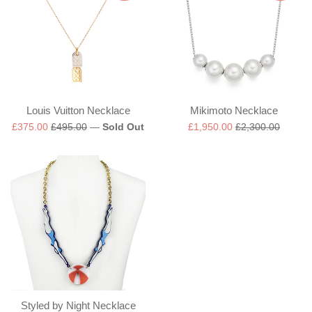
Louis Vuitton Necklace
Mikimoto Necklace
Sale
Regular
Sale
Regular
£375.00
£495.00
—
Sold Out
£1,950.00
£2,300.00
price
price
price
price
Styled by Night Necklace