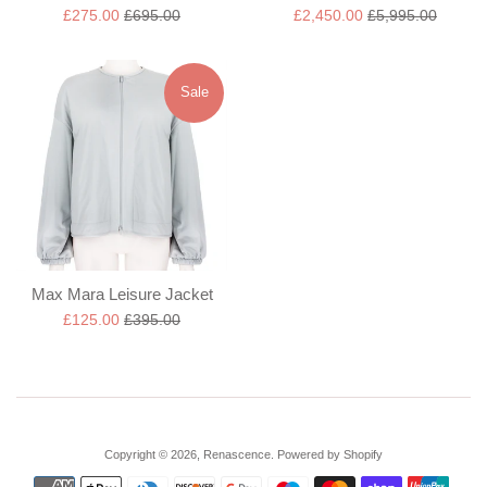
Sale
Regular
Sale
Regular
£275.00
£695.00
£2,450.00
£5,995.00
price
price
price
price
Sale
Max Mara Leisure Jacket
Sale
Regular
£125.00
£395.00
price
price
Copyright © 2026,
Renascence
.
Powered by Shopify
Payment