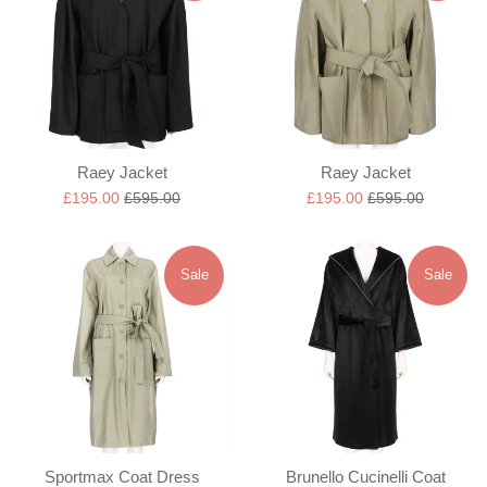
Raey Jacket
Raey Jacket
Sale
Regular
Sale
Regular
£195.00
£595.00
£195.00
£595.00
price
price
price
price
Sale
Sale
Sportmax Coat Dress
Brunello Cucinelli Coat