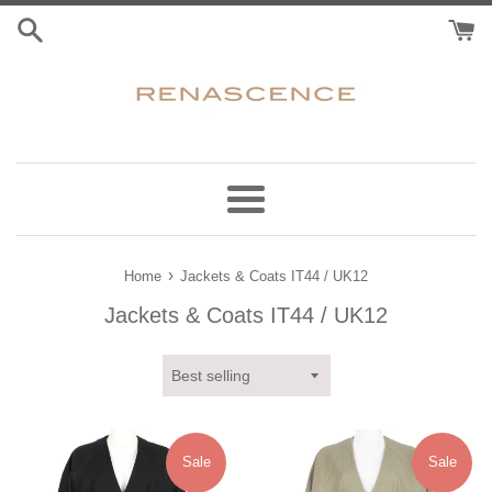
Skip
to
content
Menu
›
Home
Jackets & Coats IT44 / UK12
Jackets & Coats IT44 / UK12
Sort
by
Sale
Sale