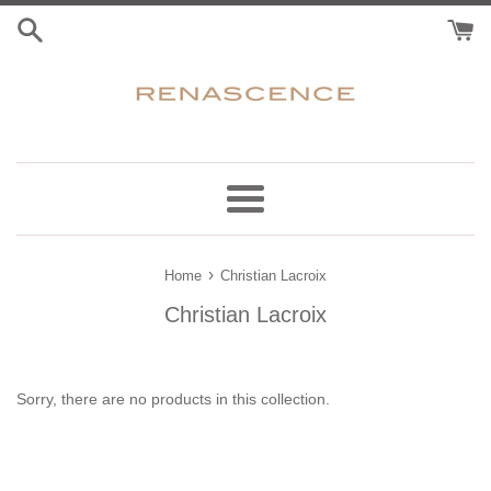
Skip
to
content
Menu
›
Home
Christian Lacroix
Christian Lacroix
Sorry, there are no products in this collection.