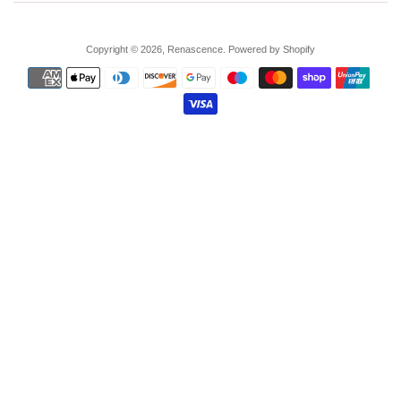
Copyright © 2026,
Renascence
.
Powered by Shopify
Payment
icons