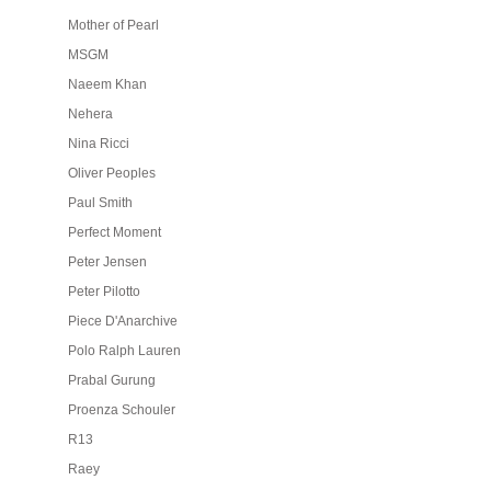
Mother of Pearl
MSGM
Naeem Khan
Nehera
Nina Ricci
Oliver Peoples
Paul Smith
Perfect Moment
Peter Jensen
Peter Pilotto
Piece D'Anarchive
Polo Ralph Lauren
Prabal Gurung
Proenza Schouler
R13
Raey