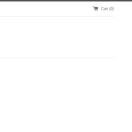
Cart (
0
)