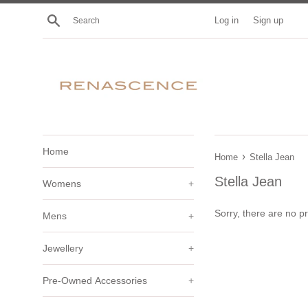
Skip
Search
Log in
Sign up
to
content
Home
›
Home
Stella Jean
Stella Jean
Womens
+
Sorry, there are no pr
Mens
+
Jewellery
+
Pre-Owned Accessories
+