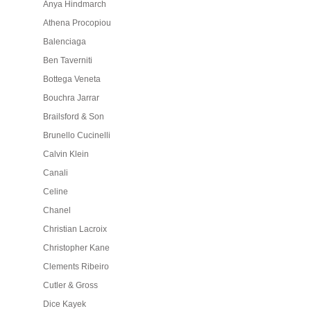
Anya Hindmarch
Athena Procopiou
Balenciaga
Ben Taverniti
Bottega Veneta
Bouchra Jarrar
Brailsford & Son
Brunello Cucinelli
Calvin Klein
Canali
Celine
Chanel
Christian Lacroix
Christopher Kane
Clements Ribeiro
Cutler & Gross
Dice Kayek