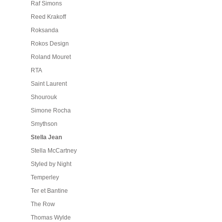
Raf Simons
Reed Krakoff
Roksanda
Rokos Design
Roland Mouret
RTA
Saint Laurent
Shourouk
Simone Rocha
Smythson
Stella Jean
Stella McCartney
Styled by Night
Temperley
Ter et Bantine
The Row
Thomas Wylde