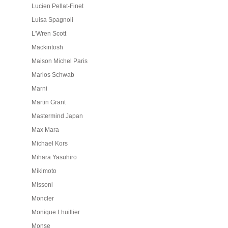
Lucien Pellat-Finet
Luisa Spagnoli
L'Wren Scott
Mackintosh
Maison Michel Paris
Marios Schwab
Marni
Martin Grant
Mastermind Japan
Max Mara
Michael Kors
Mihara Yasuhiro
Mikimoto
Missoni
Moncler
Monique Lhuillier
Monse