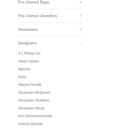
Pre-Owned Bags
+
Pre-Owned Jewellery
+
Homeware
+
Designers
-
3.1 Phillip Lim
Adam Lippes
Agnona
Alaia
Alberta Ferretti
Alexander McQueen
Alexander Terekhov
Alexander Wang
Ann Demeulemeester
Antonio Berardi