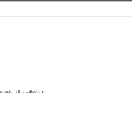
oducts in this collection.