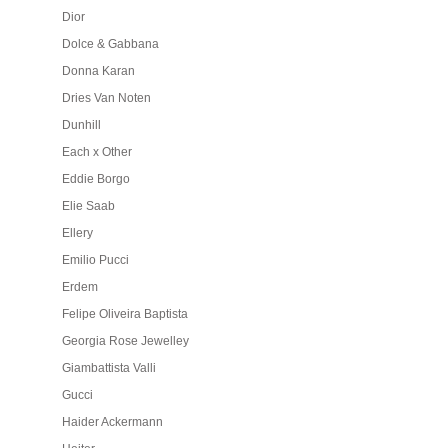
Dior
Dolce & Gabbana
Donna Karan
Dries Van Noten
Dunhill
Each x Other
Eddie Borgo
Elie Saab
Ellery
Emilio Pucci
Erdem
Felipe Oliveira Baptista
Georgia Rose Jewelley
Giambattista Valli
Gucci
Haider Ackermann