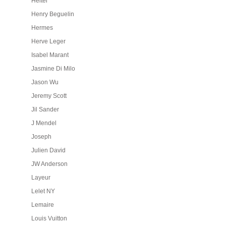
Heiter
Henry Beguelin
Hermes
Herve Leger
Isabel Marant
Jasmine Di Milo
Jason Wu
Jeremy Scott
Jil Sander
J Mendel
Joseph
Julien David
JW Anderson
Layeur
Lelet NY
Lemaire
Louis Vuitton