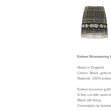
Erdem Shimmering G
Made in England
Colour: Black, gold an
Material: 100% polyes
Erdem luxurious gold 
A-line cut with semi-
Black silk lining
Concealed zip fasteni