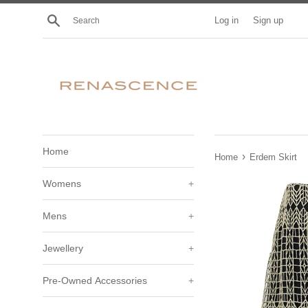
Skip
Search
Log in
Sign up
to
content
Home
›
Home
Erdem Skirt
Womens
+
Mens
+
Jewellery
+
Pre-Owned Accessories
+