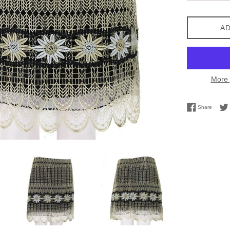
AD
More 
Share 
Share