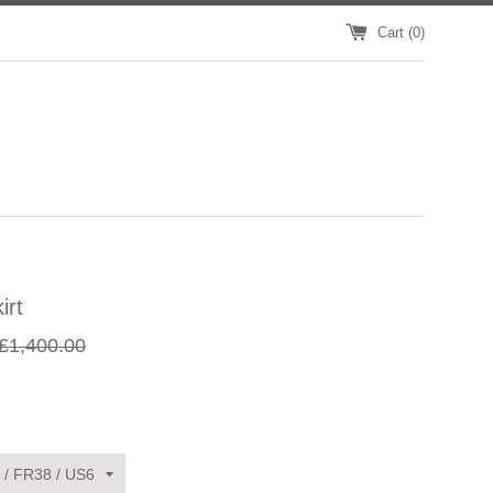
Cart (
0
)
irt
egular
£1,400.00
rice