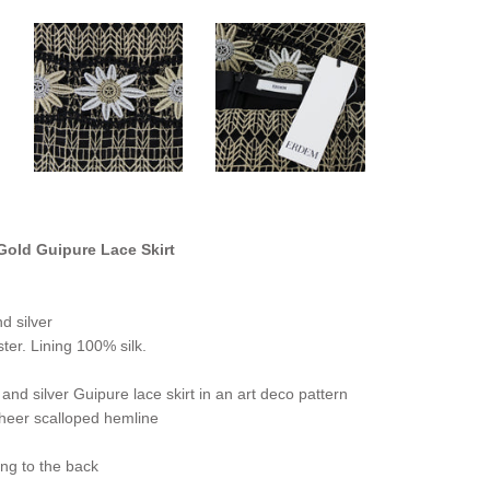
old Guipure Lace Skirt
d silver
ter. Lining 100% silk.
and silver Guipure lace skirt in an art deco pattern
sheer scalloped hemline
ng to the back