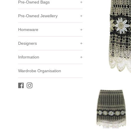
Pre-Owned Bags
+
Pre-Owned Jewellery
+
Homeware
+
Designers
+
Information
+
Wardrobe Organisation
Facebook
Instagram