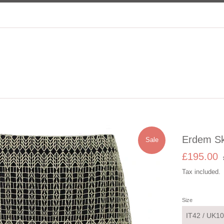
Erdem Sk
Sale
Sale
R
£195.00
price
p
Tax included.
Size