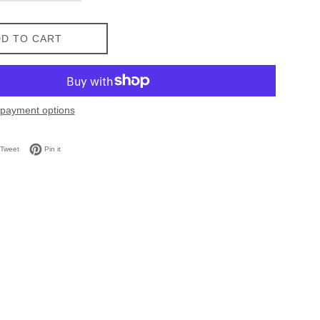
D TO CART
payment options
on Facebook
Tweet on Twitter
Pin on Pinterest
Tweet
Pin it