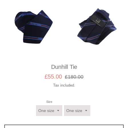
Dunhill Tie
Sale
Regular
£55.00
£180.00
price
price
Tax included.
Size