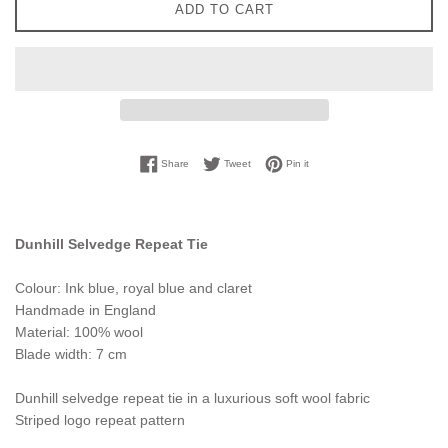
ADD TO CART
Share on Facebook
Tweet on Twitter
Pin on Pinterest
Share
Tweet
Pin it
Dunhill Selvedge Repeat Tie
Colour: Ink blue, royal blue and claret
Handmade in England
Material: 100% wool
Blade width: 7 cm
Dunhill selvedge repeat tie in a luxurious soft wool fabric
Striped logo repeat pattern