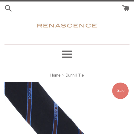
Skip
to
content
Menu
›
Home
Dunhill Tie
Sale