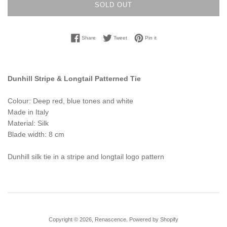
SOLD OUT
Share on Facebook
Tweet on Twitter
Pin on Pinterest
Share
Tweet
Pin it
Dunhill Stripe & Longtail Patterned Tie
Colour: Deep red, blue tones and white
Made in Italy
Material: Silk
Blade width: 8 cm
Dunhill silk tie in a stripe and longtail logo pattern
Copyright © 2026,
Renascence
.
Powered by Shopify