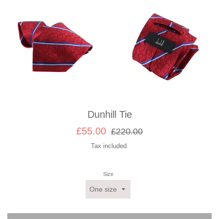
Dunhill Tie
Sale
Regular
£55.00
£220.00
price
price
Tax included.
Size