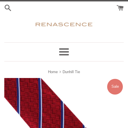
Skip
to
content
Menu
›
Home
Dunhill Tie
Sale