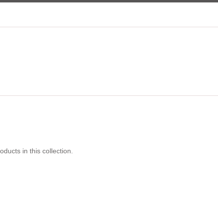
s
oducts in this collection.