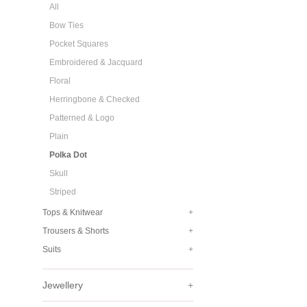
All
Bow Ties
Pocket Squares
Embroidered & Jacquard
Floral
Herringbone & Checked
Patterned & Logo
Plain
Polka Dot
Skull
Striped
Tops & Knitwear
+
Trousers & Shorts
+
Suits
+
Jewellery
+