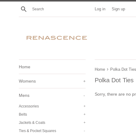
Skip
Search
Log in
Sign up
to
content
Home
›
Home
Polka Dot Tie
Polka Dot Ties
Womens
+
Sorry, there are no pr
Mens
-
Accessories
+
Belts
+
Jackets & Coats
+
Ties & Pocket Squares
-