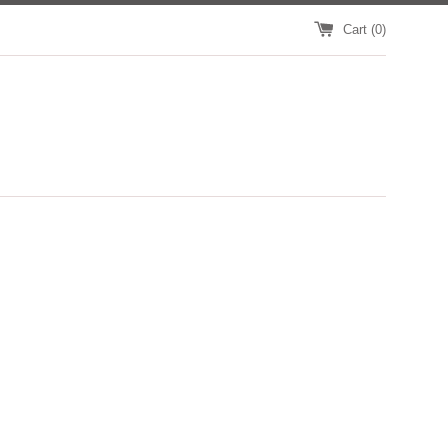
Cart (
0
)