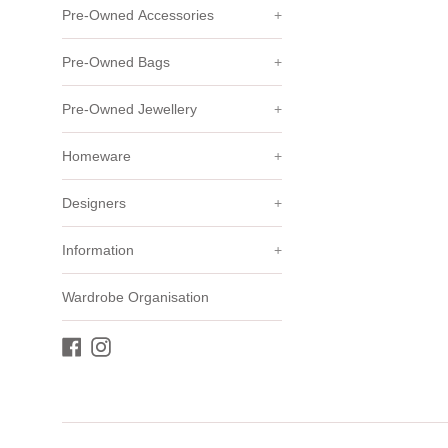
Pre-Owned Accessories
+
Pre-Owned Bags
+
Pre-Owned Jewellery
+
Homeware
+
Designers
+
Information
+
Wardrobe Organisation
Facebook
Instagram