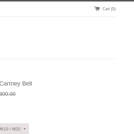
Cart (
0
)
Cartney Belt
gular
300.00
ce