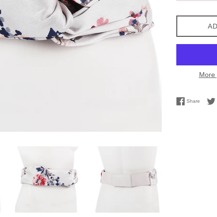
AD
More 
Share 
Share