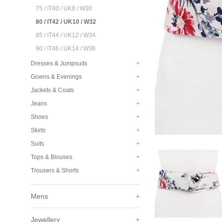
75 / IT40 / UK8 / W30
80 / IT42 / UK10 / W32
85 / IT44 / UK12 / W34
90 / IT46 / UK14 / W36
Dresses & Jumpsuits
+
Gowns & Evenings
+
Jackets & Coats
+
Jeans
+
Shoes
+
Skirts
+
Suits
+
Tops & Blouses
+
Trousers & Shorts
+
Mens
+
Jewellery
+