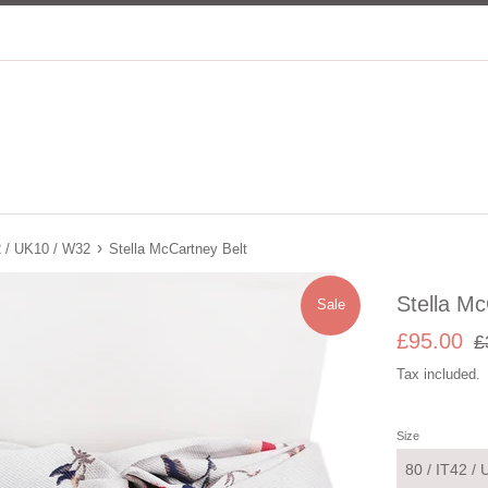
›
2 / UK10 / W32
Stella McCartney Belt
Stella Mc
Sale
Sale
Re
£95.00
£
price
pri
Tax included.
Size