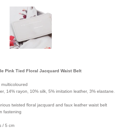
le Pink Tied Floral Jacquard Waist Belt
 multicoloured
er, 14% rayon, 10% silk, 5% imitation leather, 3% elastane.
ious twisted floral jacquard and faux leather waist belt
n fastening
s / 5 cm