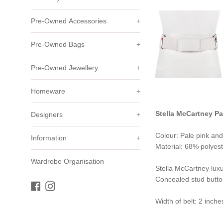
Pre-Owned Accessories
+
Pre-Owned Bags
+
Pre-Owned Jewellery
+
Homeware
+
Stella McCartney Pa
Designers
+
Colour: Pale pink and
Information
+
Material: 68% polyest
Wardrobe Organisation
Stella McCartney luxur
Concealed stud butto
Facebook
Instagram
Width of belt: 2 inche