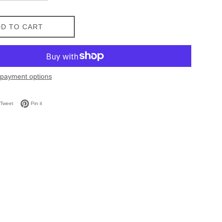
D TO CART
payment options
on Facebook
Tweet on Twitter
Pin on Pinterest
Tweet
Pin it