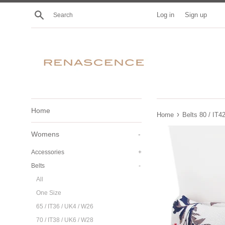
Skip
Search
Log in
Sign up
to
content
Home
›
Home
Belts 80 / IT4
Womens
-
Accessories
+
Belts
-
All
One Size
65 / IT36 / UK4 / W26
70 / IT38 / UK6 / W28