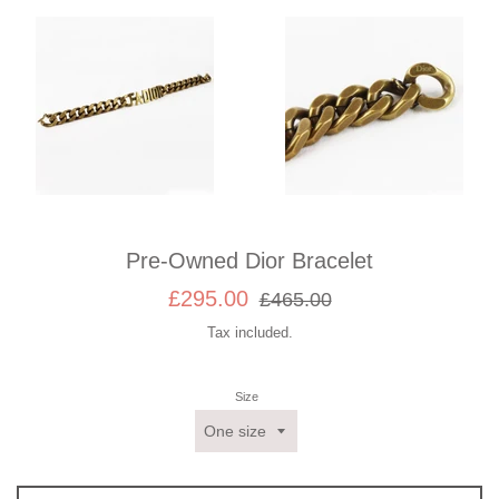
Pre-Owned Dior Bracelet
Sale
Regular
£295.00
£465.00
price
price
Tax included.
Size