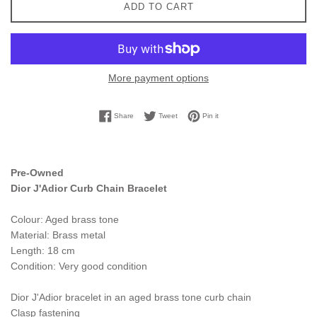
ADD TO CART
More payment options
Share on Facebook
Tweet on Twitter
Pin on Pinterest
Share
Tweet
Pin it
Pre-Owned
Dior J'Adior Curb Chain Bracelet
Colour: Aged brass tone
Material: Brass metal
Length: 18 cm
Condition: Very good condition
Dior J'Adior bracelet in an aged brass tone curb chain
Clasp fastening