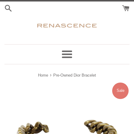
Skip
to
content
Menu
›
Home
Pre-Owned Dior Bracelet
Sale