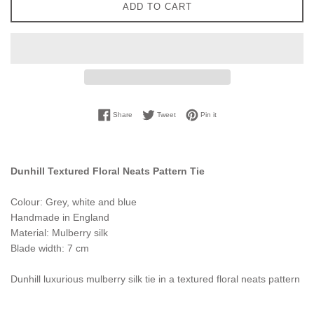
ADD TO CART
Share on Facebook
Tweet on Twitter
Pin on Pinterest
Share
Tweet
Pin it
Dunhill Textured Floral Neats Pattern Tie
Colour: Grey, white and blue
Handmade in England
Material: Mulberry silk
Blade width: 7 cm
Dunhill luxurious mulberry silk tie in a textured floral neats pattern