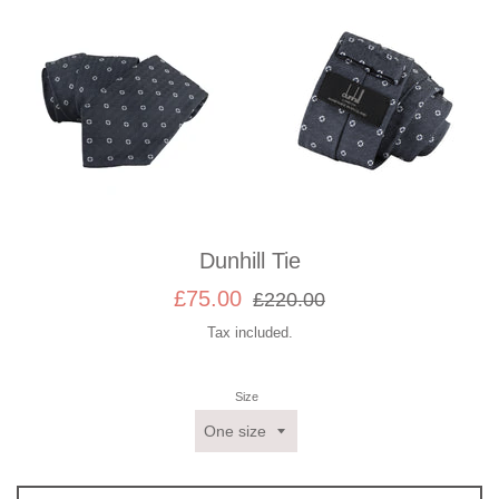
Dunhill Tie
Sale
Regular
£75.00
£220.00
price
price
Tax included.
Size