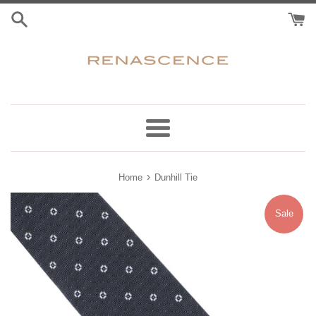
Skip
to
content
Menu
›
Home
Dunhill Tie
Sale