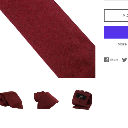
AD
More 
Share 
Share