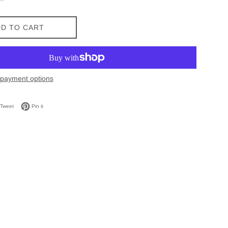
D TO CART
payment options
on Facebook
Tweet on Twitter
Pin on Pinterest
Tweet
Pin it