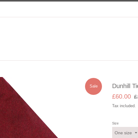
Dunhill Ti
Sale
Sale
Re
£60.00
£
price
pri
Tax included.
Size