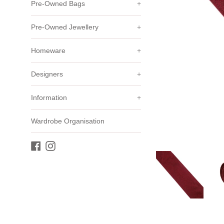
Pre-Owned Bags
+
Pre-Owned Jewellery
+
Homeware
+
Designers
+
Information
+
Wardrobe Organisation
Facebook
Instagram