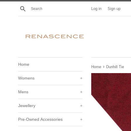
Skip
Search
Log in
Sign up
to
content
Home
›
Home
Dunhill Tie
Womens
+
Mens
+
Jewellery
+
Pre-Owned Accessories
+