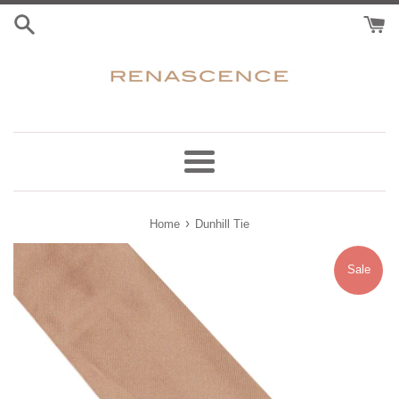
Skip
to
content
Menu
›
Home
Dunhill Tie
Sale