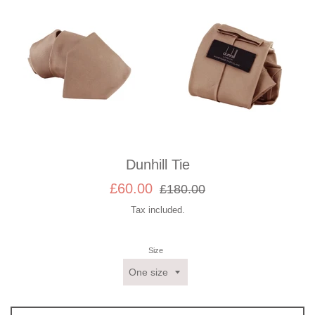
Dunhill Tie
Sale
Regular
£60.00
£180.00
price
price
Tax included.
Size