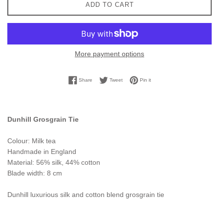
ADD TO CART
More payment options
Share on Facebook
Tweet on Twitter
Pin on Pinterest
Share
Tweet
Pin it
Dunhill Grosgrain Tie
Colour: Milk tea
Handmade in England
Material: 56% silk, 44% cotton
Blade width: 8 cm
Dunhill luxurious silk and cotton blend grosgrain tie