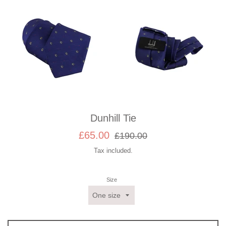
Dunhill Tie
Sale
Regular
£65.00
£190.00
price
price
Tax included.
Size