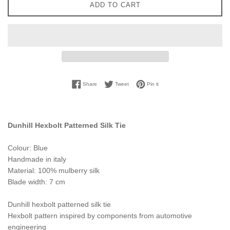
ADD TO CART
Share on Facebook
Tweet on Twitter
Pin on Pinterest
Share
Tweet
Pin it
Dunhill Hexbolt Patterned Silk Tie
Colour: Blue
Handmade in italy
Material: 100% mulberry silk
Blade width: 7 cm
Dunhill hexbolt patterned silk tie
Hexbolt pattern inspired by components from automotive
engineering