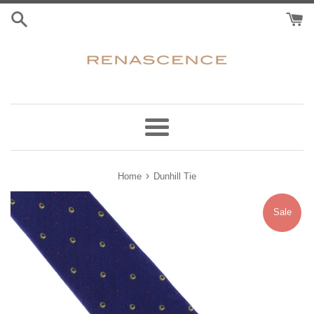
Skip
to
content
Menu
›
Home
Dunhill Tie
Sale