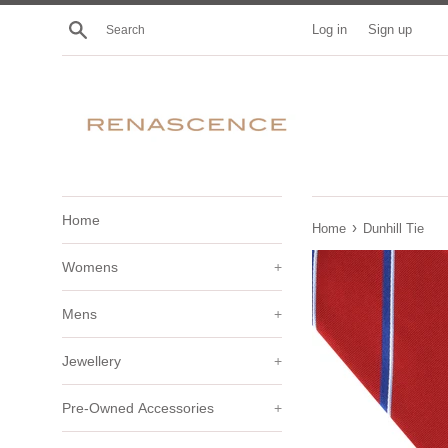
Skip
Search
Log in
Sign up
to
content
Home
›
Home
Dunhill Tie
Womens
+
Mens
+
Jewellery
+
Pre-Owned Accessories
+