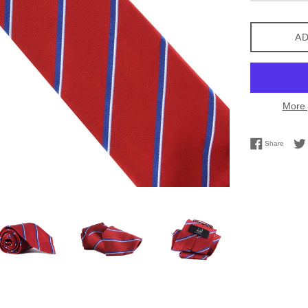
AD
More 
Share 
Share