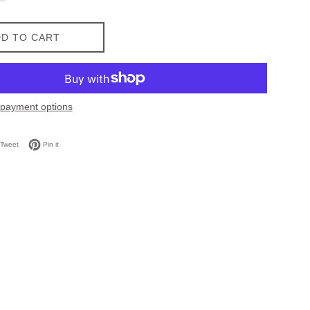
D TO CART
payment options
on Facebook
Tweet on Twitter
Pin on Pinterest
Tweet
Pin it