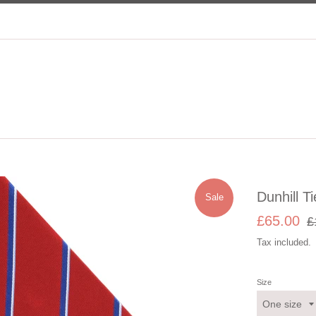
Dunhill Ti
Sale
Sale
Re
£65.00
£
price
pri
Tax included.
Size