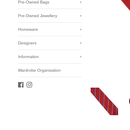
Pre-Owned Bags
+
Pre-Owned Jewellery
+
Homeware
+
Designers
+
Information
+
Wardrobe Organisation
Facebook
Instagram