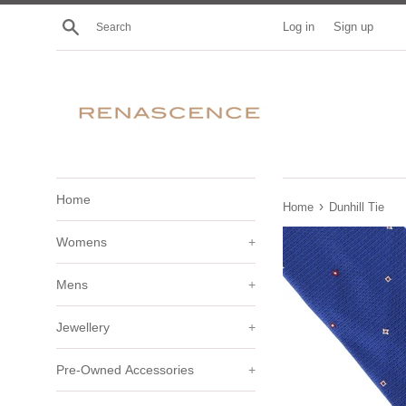
Skip
Search
Log in
Sign up
to
content
Home
›
Home
Dunhill Tie
Womens
+
Mens
+
Jewellery
+
Pre-Owned Accessories
+