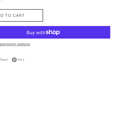
D TO CART
payment options
on Facebook
Tweet on Twitter
Pin on Pinterest
Tweet
Pin it