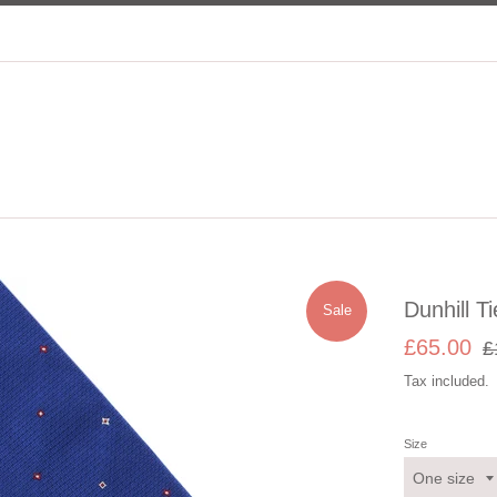
Dunhill Ti
Sale
Sale
Re
£65.00
£
price
pri
Tax included.
Size