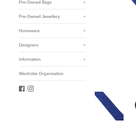
Pre-Owned Bags
+
Pre-Owned Jewellery
+
Homeware
+
Designers
+
Information
+
Wardrobe Organisation
Facebook
Instagram