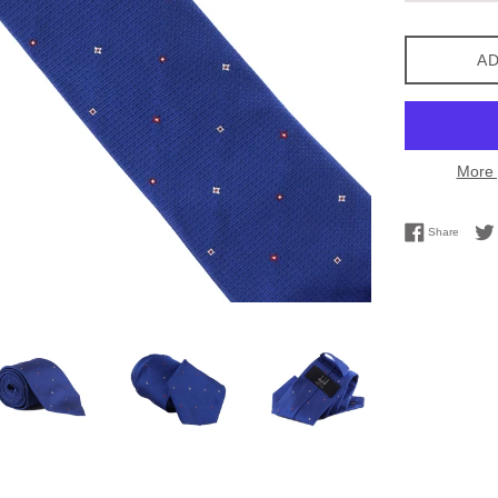
AD
More 
Share 
Share