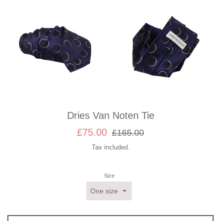
Dries Van Noten Tie
Sale
Regular
£75.00
£165.00
price
price
Tax included.
Size