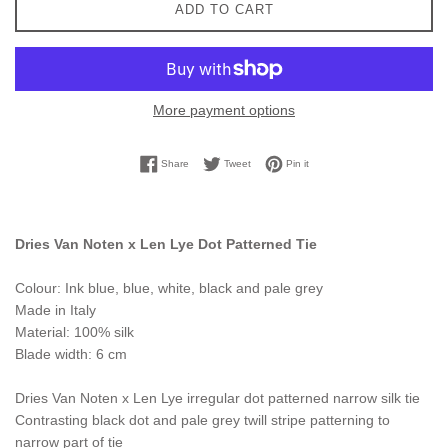
ADD TO CART
More payment options
Share on Facebook
Tweet on Twitter
Pin on Pinterest
Share
Tweet
Pin it
Dries Van Noten x Len Lye Dot Patterned Tie
Colour: Ink blue, blue, white, black and pale grey
Made in Italy
Material: 100% silk
Blade width: 6 cm
Dries Van Noten x Len Lye irregular dot patterned narrow silk tie
Contrasting black dot and pale grey twill stripe patterning to
narrow part of tie