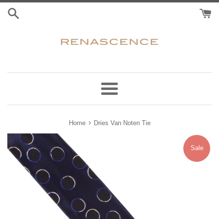
Skip
to
content
Menu
›
Home
Dries Van Noten Tie
Sale