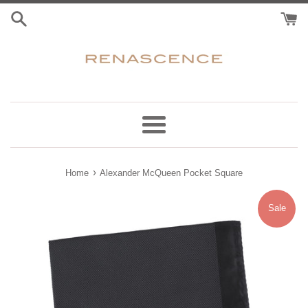
Skip
to
content
Menu
›
Home
Alexander McQueen Pocket Square
Sale