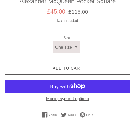
Alexander McQueen Pocket Square
Sale
Regular
£45.00
£115.00
price
price
Tax included.
Size
ADD TO CART
More payment options
Share on Facebook
Tweet on Twitter
Pin on Pinterest
Share
Tweet
Pin it