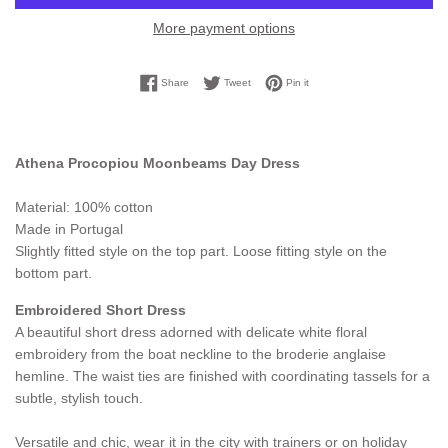
More payment options
Share on Facebook
Tweet on Twitter
Pin on Pinterest
Share
Tweet
Pin it
Athena Procopiou Moonbeams Day Dress
Material: 100% cotton
Made in Portugal
Slightly fitted style on the top part. Loose fitting style on the
bottom part.
Embroidered Short Dress
A beautiful short dress adorned with delicate white floral
embroidery from the boat neckline to the broderie anglaise
hemline. The waist ties are finished with coordinating tassels for a
subtle, stylish touch.
Versatile and chic, wear it in the city with trainers or on holiday