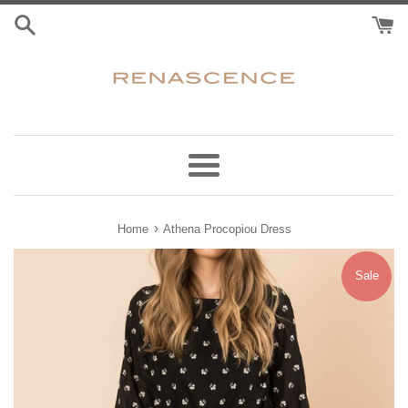
Skip
to
content
Menu
›
Home
Athena Procopiou Dress
Sale