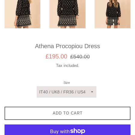
Athena Procopiou Dress
Sale
Regular
£195.00
£540.00
price
price
Tax included.
Size
ADD TO CART