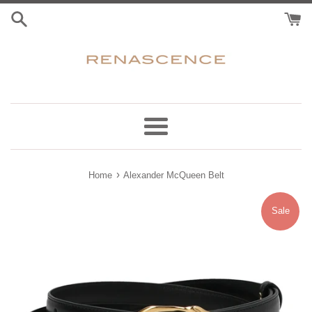
Skip
to
content
Menu
›
Home
Alexander McQueen Belt
Sale