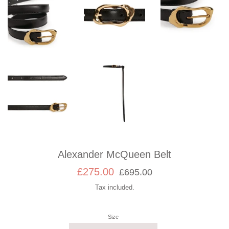
Alexander McQueen Belt
Sale
Regular
£275.00
£695.00
price
price
Tax included.
Size