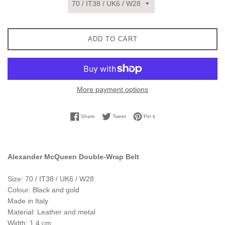
ADD TO CART
More payment options
Share on Facebook
Tweet on Twitter
Pin on Pinterest
Share
Tweet
Pin it
Alexander McQueen Double-Wrap Belt
Size: 70 / IT38 / UK6 / W28
Colour: Black and gold
Made in Italy
Material: Leather and metal
Width: 1.4 cm