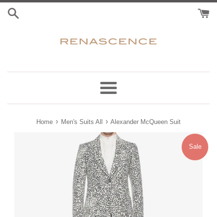
Skip
to
content
Menu
›
›
Home
Men's Suits All
Alexander McQueen Suit
Sale