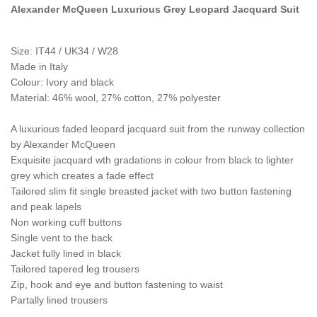
Alexander McQueen Luxurious Grey Leopard Jacquard Suit
Size: IT44 / UK34 / W28
Made in Italy
Colour:
Ivory and black
Material: 46% wool, 27% cotton, 27% polyester
A luxurious faded leopard jacquard suit from the runway collection
by Alexander McQueen
Exquisite jacquard wth gradations in colour from black to lighter
grey which creates a fade effect
Tailored slim fit single breasted jacket with two button fastening
and peak lapels
Non working cuff buttons
Single vent to the back
Jacket fully lined in black
Tailored tapered leg trousers
Zip, hook and eye and button fastening to waist
Partally lined trousers