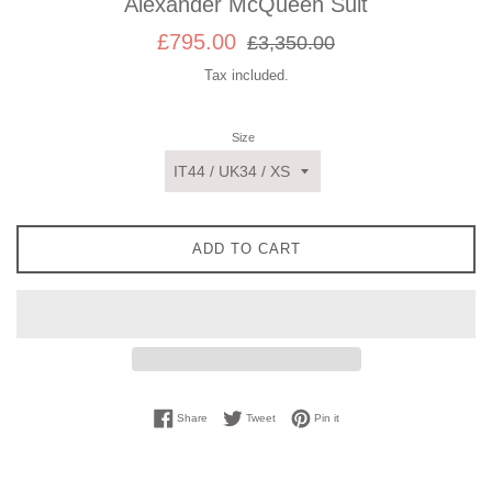
Alexander McQueen Suit
Sale
Regular
£795.00
£3,350.00
price
price
Tax included.
Size
ADD TO CART
Share on Facebook
Tweet on Twitter
Pin on Pinterest
Share
Tweet
Pin it