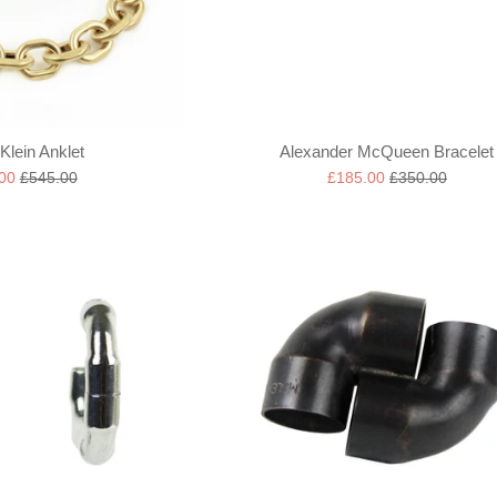
Klein Anklet
Alexander McQueen Bracelet
Regular
Sale
Regular
.00
£545.00
£185.00
£350.00
price
price
price