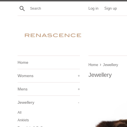
Skip
Search
Log in
Sign up
to
content
Home
›
Home
Jewellery
Jewellery
Womens
+
Mens
+
Jewellery
-
All
Anklets