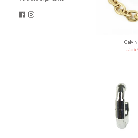
Facebook
Instagram
Calvin 
Sale
£155
price