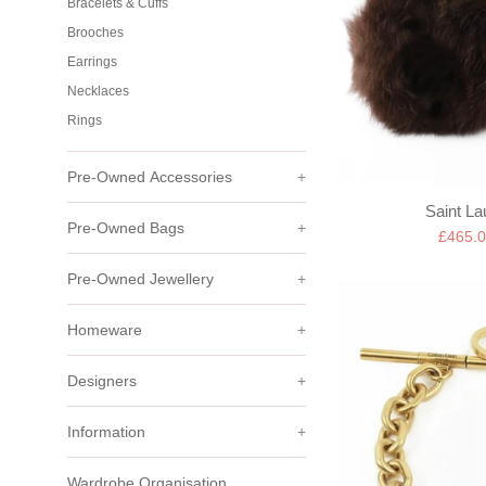
Bracelets & Cuffs
Brooches
Earrings
Necklaces
Rings
Pre-Owned Accessories
+
Saint La
Pre-Owned Bags
+
Sale
£465.
price
Pre-Owned Jewellery
+
Homeware
+
Designers
+
Information
+
Wardrobe Organisation