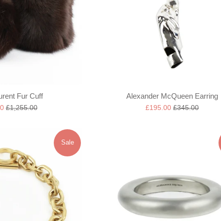
urent Fur Cuff
Alexander McQueen Earring
Regular
Sale
Regular
00
£1,255.00
£195.00
£345.00
price
price
price
Sale