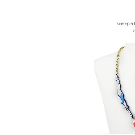
Georgia 
R
p