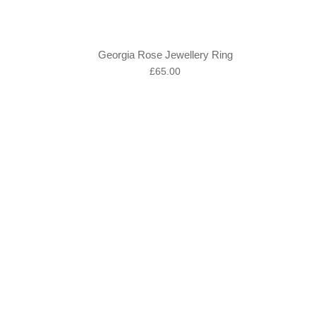
Georgia Rose Jewellery Ring
Regular
£65.00
price