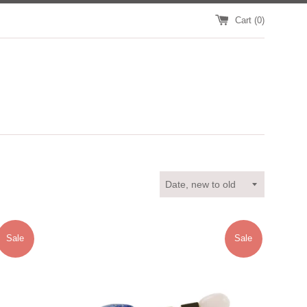
Cart (
0
)
Sort
by
Sale
Sale