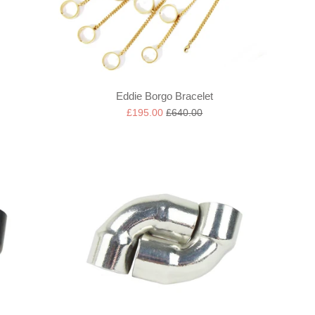
Eddie Borgo Bracelet
Sale
Regular
£195.00
£640.00
price
price