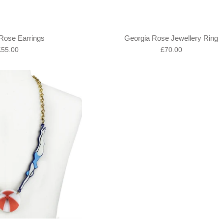
Rose Earrings
Georgia Rose Jewellery Ring
egular
Regular
£55.00
£70.00
rice
price