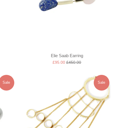
Elie Saab Earring
Sale
Regular
£95.00
£450.00
price
price
Sale
Sale