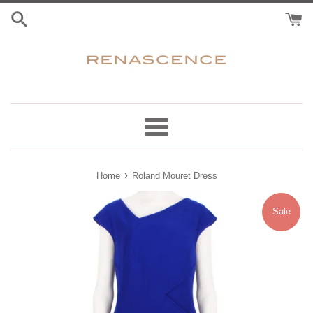
Skip
to
content
Menu
›
Home
Roland Mouret Dress
Sale