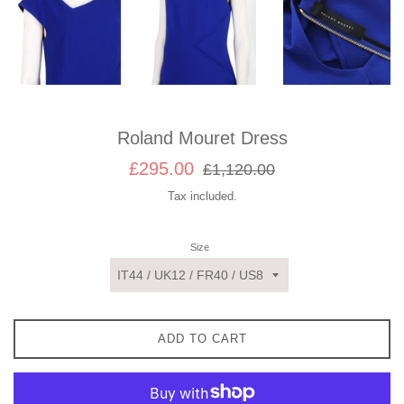
Roland Mouret Dress
Sale
Regular
£295.00
£1,120.00
price
price
Tax included.
Size
ADD TO CART