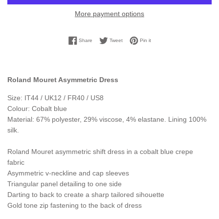
More payment options
Share on Facebook
Tweet on Twitter
Pin on Pinterest
Share
Tweet
Pin it
Roland Mouret Asymmetric Dress
Size: IT44 / UK12 / FR40 / US8
Colour: Cobalt blue
Material: 67% polyester, 29% viscose, 4% elastane. Lining 100%
silk.
Roland Mouret asymmetric shift dress in a cobalt blue crepe
fabric
Asymmetric v-neckline and cap sleeves
Triangular panel detailing to one side
Darting to back to create a sharp tailored sihouette
Gold tone zip fastening to the back of dress