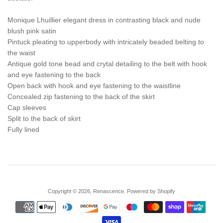
Monique Lhuillier elegant dress in contrasting black and nude
blush pink satin
Pintuck pleating to upperbody with intricately beaded belting to
the waist
Antique gold tone bead and crytal detailing to the belt with hook
and eye fastening to the back
Open back with hook and eye fastening to the waistline
Concealed zip fastening to the back of the skirt
Cap sleeves
Split to the back of skirt
Fully lined
Copyright © 2026,
Renascence
.
Powered by Shopify
Payment
icons