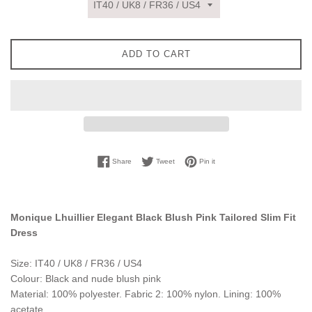
ADD TO CART
Share on Facebook
Tweet on Twitter
Pin on Pinterest
Share
Tweet
Pin it
Monique Lhuillier Elegant Black Blush Pink Tailored Slim Fit
Dress
Size: IT40 / UK8 / FR36 / US4
Colour: Black and nude blush pink
Material: 100% polyester. Fabric 2: 100% nylon. Lining: 100%
acetate.