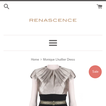
Skip
to
content
Menu
›
Home
Monique Lhuillier Dress
Sale