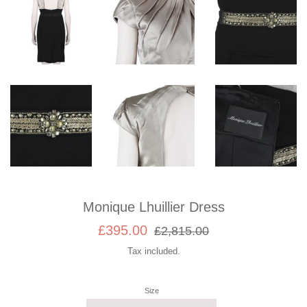
Monique Lhuillier Dress
Sale
Regular
£395.00
£2,815.00
price
price
Tax included.
Size