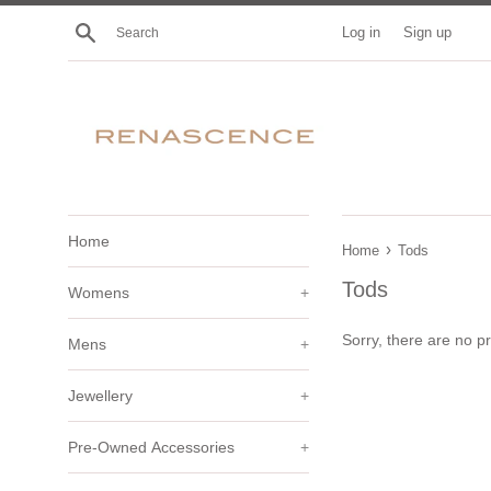
Skip
Search
Log in
Sign up
to
content
Home
›
Home
Tods
Tods
Womens
+
Sorry, there are no pr
Mens
+
Jewellery
+
Pre-Owned Accessories
+