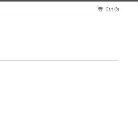
Cart (
0
)