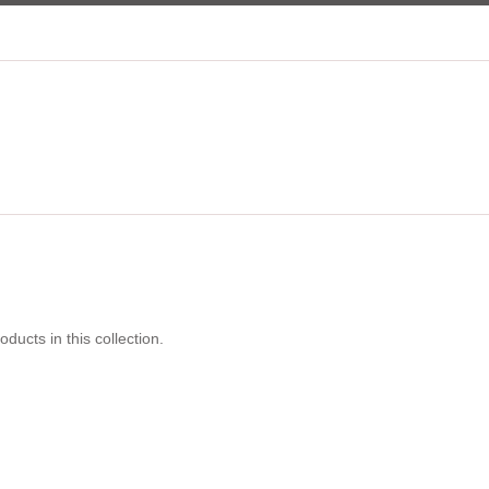
oducts in this collection.