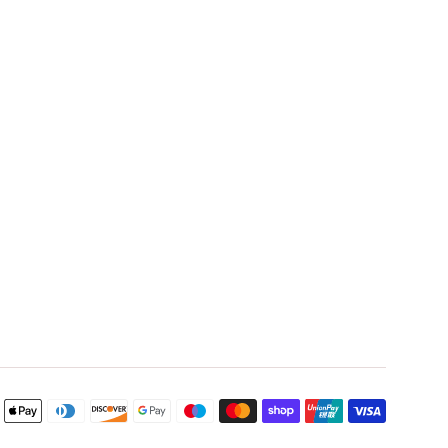
Payment
icons