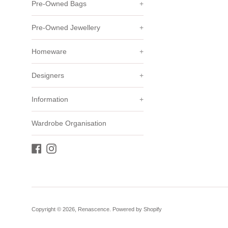
Pre-Owned Bags
+
Pre-Owned Jewellery
+
Homeware
+
Designers
+
Information
+
Wardrobe Organisation
Facebook
Instagram
Copyright © 2026,
Renascence
.
Powered by Shopify