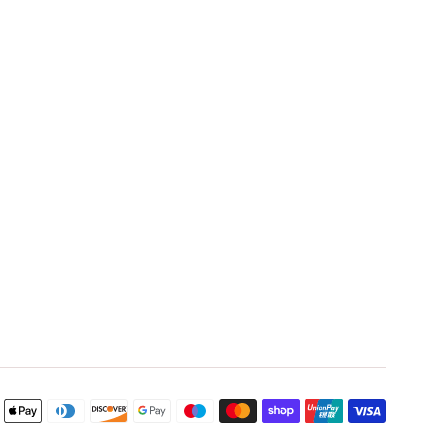
Payment
icons