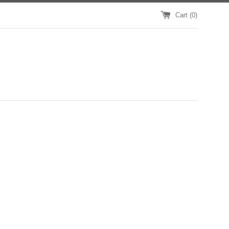
Cart (
0
)