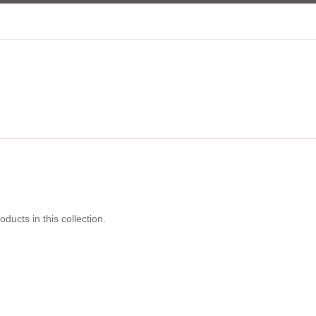
oducts in this collection.