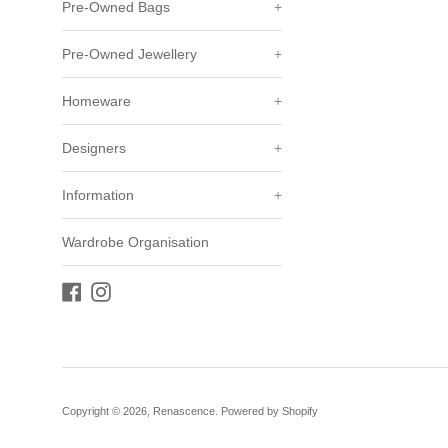
Pre-Owned Bags
+
Pre-Owned Jewellery
+
Homeware
+
Designers
+
Information
+
Wardrobe Organisation
Facebook
Instagram
Copyright © 2026,
Renascence
.
Powered by Shopify