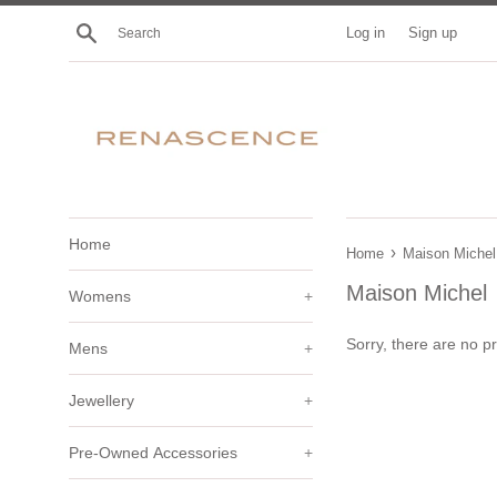
Skip
Search
Log in
Sign up
to
content
Home
›
Home
Maison Michel
Maison Michel
Womens
+
Sorry, there are no pr
Mens
+
Jewellery
+
Pre-Owned Accessories
+