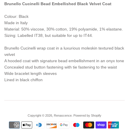
Brunello Cucinelli Bead Embellished Black Velvet Coat
Colour: Black
Made in Italy
Material: 50% viscose, 30% cotton, 19% polyamide, 1% elastane.
Sizing: Labelled IT38, but suitable for up to IT44.
Brunello Cucinelli wrap coat in a luxurious moleskin textured black
velvet
A hooded coat with signature bead embellishment in an onyx tone
Concealed stud button fastening with tie fastening to the waist
Wide bracelet length sleeves
Lined in black chiffon
Copyright © 2026,
Renascence
.
Powered by Shopify
Payment