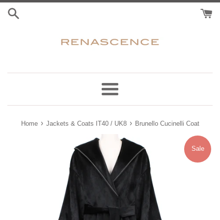
Skip
to
content
Menu
›
›
Home
Jackets & Coats IT40 / UK8
Brunello Cucinelli Coat
Sale