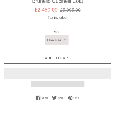
Brunello Cucinelli Coat
Sale
Regular
£2,450.00
£5,995.00
price
price
Tax included.
Size
ADD TO CART
Share on Facebook
Tweet on Twitter
Pin on Pinterest
Share
Tweet
Pin it